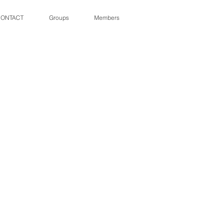
ONTACT
Groups
Members
ss
balize.