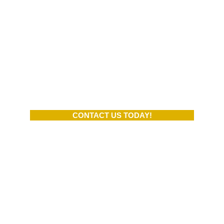
CONTACT US TODAY!