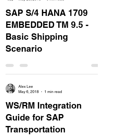
SAP S/4 HANA 1709
EMBEDDED TM 9.5 -
Basic Shipping
Scenario
Alex Lee
May 6, 2018
1 min read
WS/RM Integration
Guide for SAP
Transportation