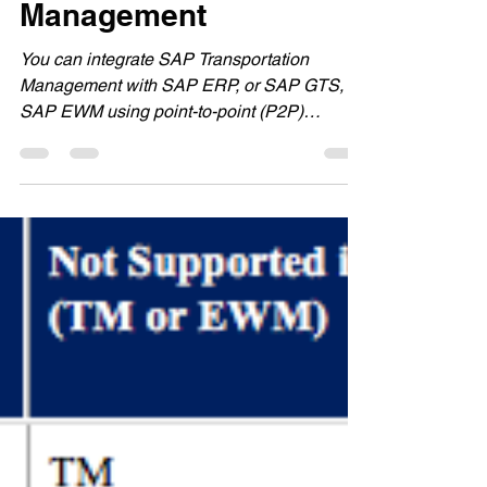
Management
You can integrate SAP Transportation
Management with SAP ERP, or SAP GTS, or
SAP EWM using point-to-point (P2P)
communication via Web...