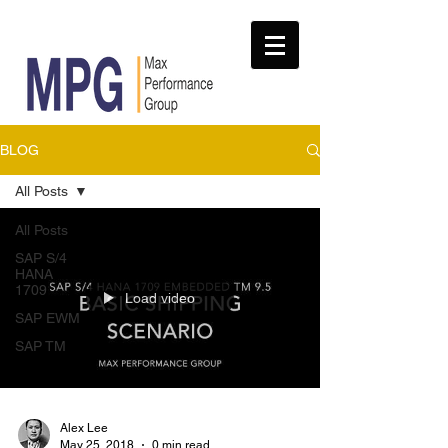
BLOG
All Posts
All Posts
SAP S/4
HANA
1709
Load video
SAP EWM
SAP TM
Alex Lee
May 25, 2018
0 min read