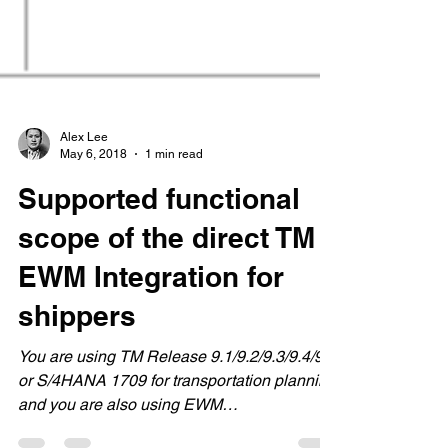
Alex Lee
May 6, 2018
1 min read
Supported functional
scope of the direct TM
EWM Integration for
shippers
You are using TM Release 9.1/9.2/9.3/9.4/9.5
or S/4HANA 1709 for transportation planning
and you are also using EWM