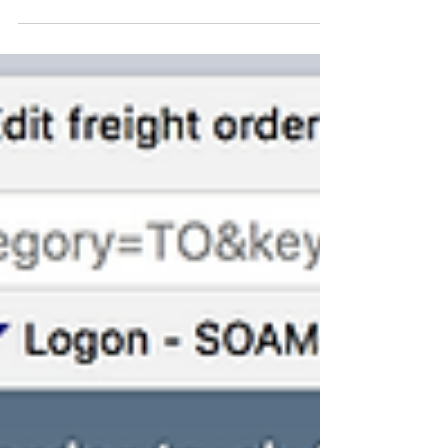
9.1/9.2/9.3/9.4/9.5...